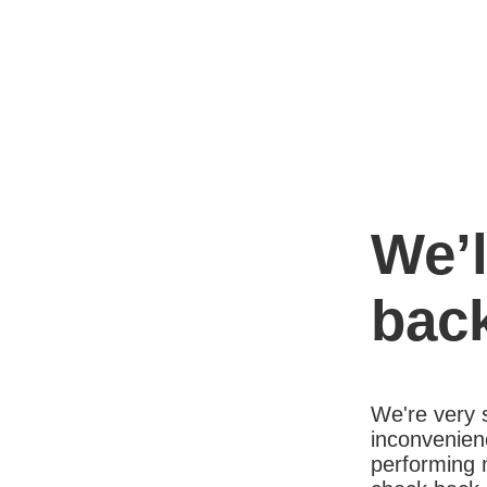
We’l
bac
We're very s
inconvenien
performing 